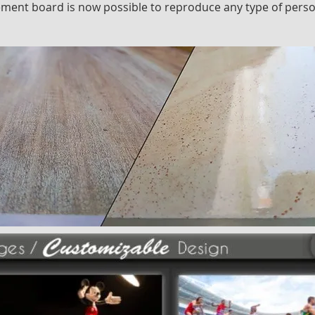
cement board is now possible to reproduce any type of pers