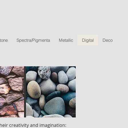
tone
Spectra/Pigmenta
Metallic
Digital
Deco
heir creativity and imagination: