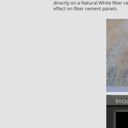
directly on a Natural White fiber 
effect on fiber cement panels.