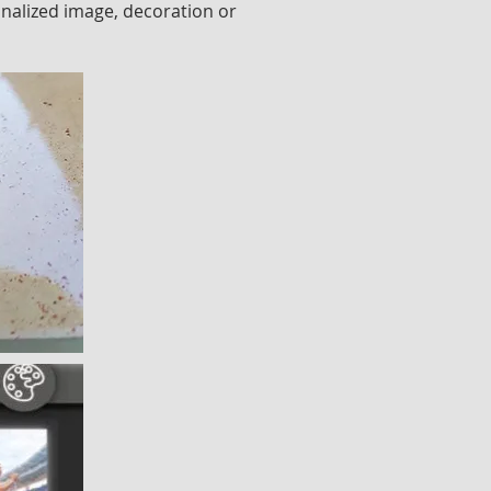
onalized image, decoration or