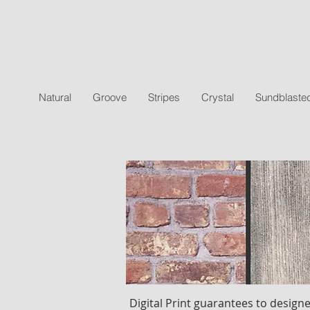
Natural
Groove
Stripes
Crystal
Sundblaste
Digital Print guarantees to designe