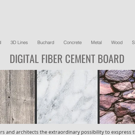
d
3D Lines
Buchard
Concrete
Metal
Wood
S
DIGITAL FIBER CEMENT BOARD
rs and architects the extraordinary possibility to exspress t