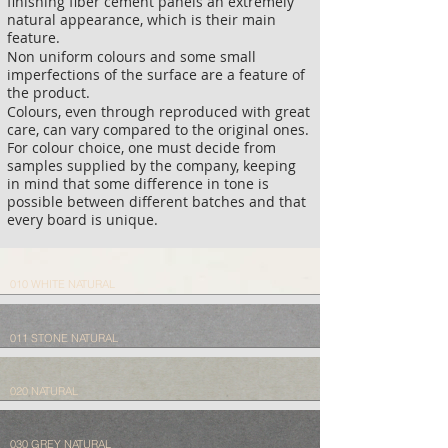
finishing fiber cement panels an extremely
natural appearance, which is their main
feature.
Non uniform colours and some small
imperfections of the surface are a feature of
the product.
Colours, even through reproduced with great
care, can vary compared to the original ones.
For colour choice, one must decide from
samples supplied by the company, keeping
in mind that some difference in tone is
possible between different batches and that
every board is unique.
010 WHITE NATURAL
011 STONE NATURAL
020 NATURAL
030 GREY NATURAL