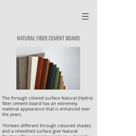
NATURAL
FIBER CEMENT BOARD
The through colored surface Natural (Hydro)
fiber cement board has an extremely
material appearance that is enhanced over
the years.
Thirteen different through coloured shades
and a smoothed surface give Natural