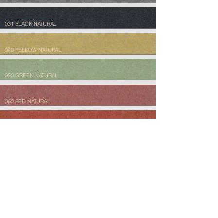
031 BLACK NATURAL
040 YELLOW NATURAL
050 GREEN NATURAL
060 RED NATURAL
061 TERRACOTTA NATURAL
070 TERRA NATURAL
080 DESERT NATURAL
081 PERGAMENT NATURAL