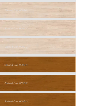
Stained Oak W009-1
Stained Oak W009-2
Stained Oak W009-3
Stained Oak W09G-1
Stained Oak W09G-2
Stained Oak W09G-3