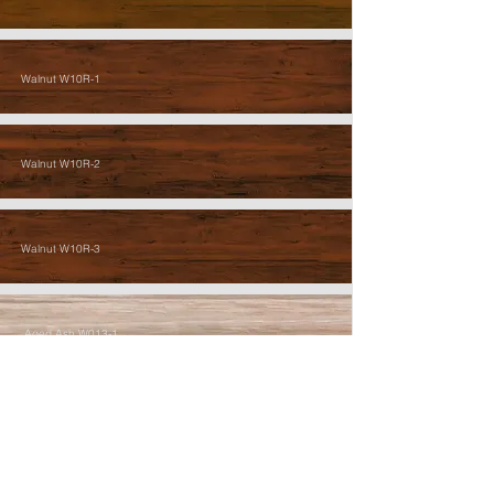
Walnut W10R-1
Walnut W10R-2
Walnut W10R-3
Aged Ash W013-1
Aged Ash W013-2