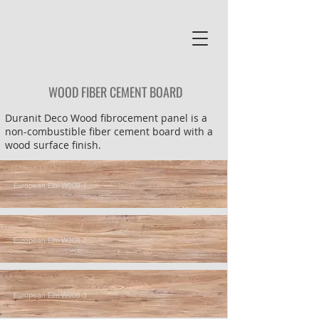
WOOD FIBER CEMENT BOARD
Duranit Deco Wood fibrocement panel is a
non-combustible fiber cement board with a
wood surface finish.
European Elm W008-1
European Elm W008-2
European Elm W008-3