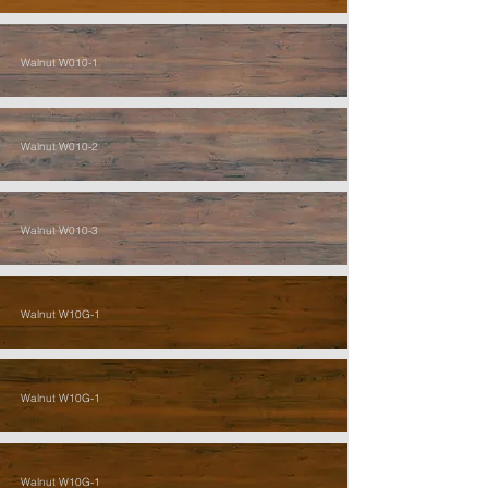
Walnut W010-1
Walnut W010-2
Walnut W010-3
Walnut W10G-1
Walnut W10G-1
Walnut W10G-1